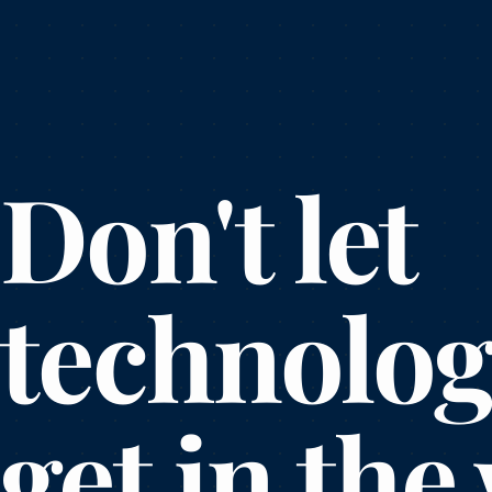
Don't let
technolo
get in the