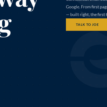
Google. From first pag
g
— built right, the first
TALK TO JOE