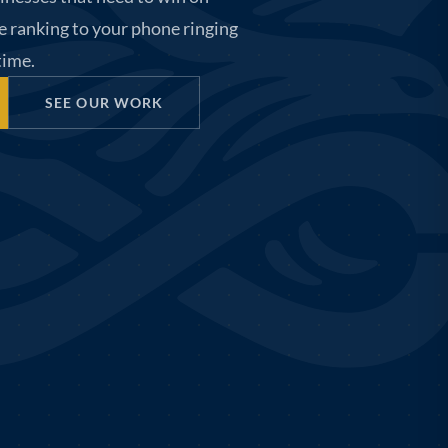
e ranking to your phone ringing
 time.
SEE OUR WORK