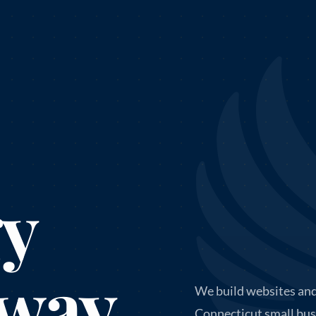
gy
 way
We build websites and
Connecticut small bus