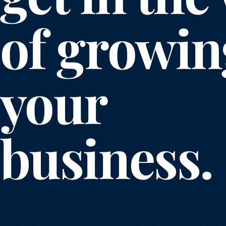
of growin
your
business.