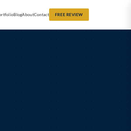
ortfolio
Blog
About
Contact
FREE REVIEW