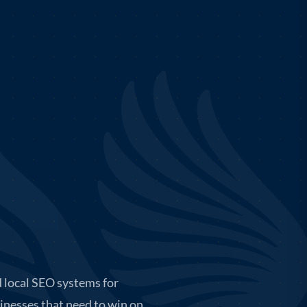
 local SEO systems for
inesses that need to win on